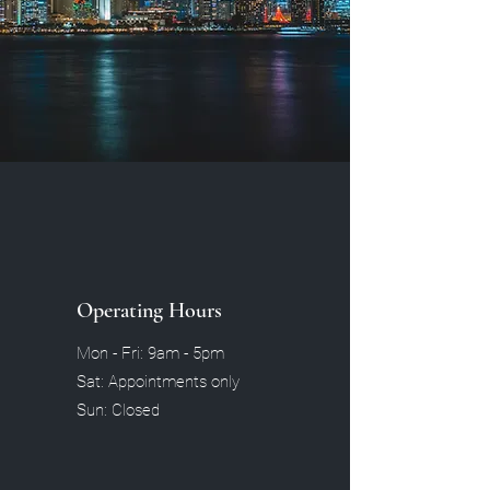
Operating Hours
Mon - Fri: 9am - 5pm
Sat: Appointments only
Sun: Closed