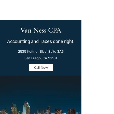
Van Ness CPA
Accounting and Taxes done right.
2535 Kettner Blvd, Suite 3A5
San Diego, CA 92101
Call Now