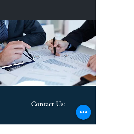
Contact Us: